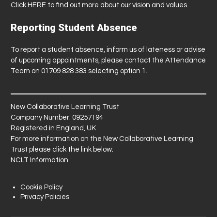
Click
HERE
to find out more about our vision and values.
Reporting Student Absence
To report a student absence, inform us of lateness or advise
of upcoming appointments, please contact the Attendance
Team on 01709 828 383 selecting option 1.
New Collaborative Learning Trust
Company Number: 09257194
Registered in England, UK
For more information on the New Collaborative Learning
Trust please click the link below:
NCLT Information
Cookie Policy
Privacy Policies