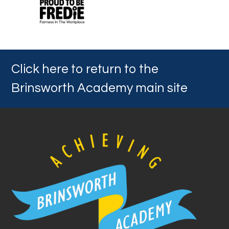
Click here to return to the
Brinsworth Academy main site