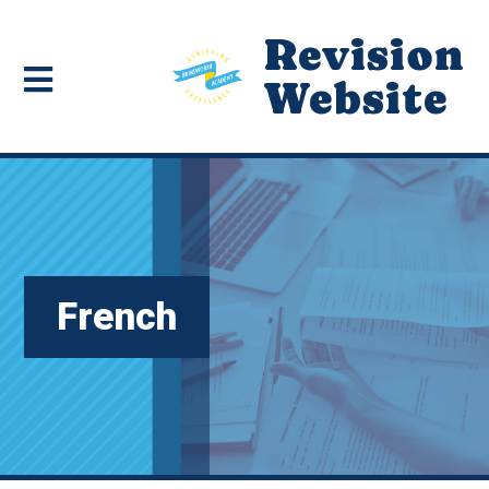
Revision
Website
French