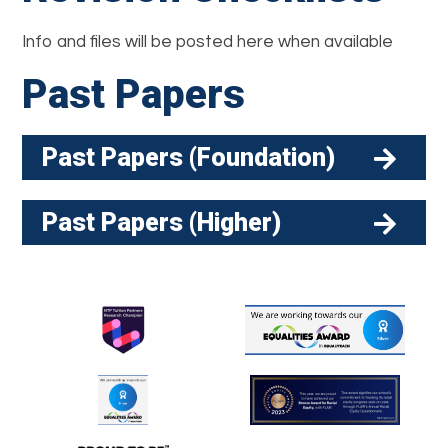
Info and files will be posted here when available
Past Papers
Past Papers (Foundation)
Past Papers (Higher)