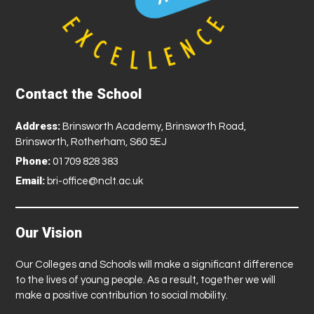
Contact the School
Address:
Brinsworth Academy, Brinsworth Road,
Brinsworth, Rotherham, S60 5EJ
Phone:
01709 828 383
Email:
bri-office@nclt.ac.uk
Our Vision
Our Colleges and Schools will make a significant difference
to the lives of young people. As a result, together we will
make a positive contribution to social mobility.