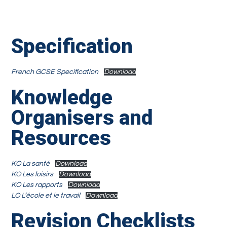
Specification
French GCSE Specification
Download
Knowledge
Organisers and
Resources
KO La santé
Download
KO Les loisirs
Download
KO Les rapports
Download
LO L’école et le travail
Download
Revision Checklists