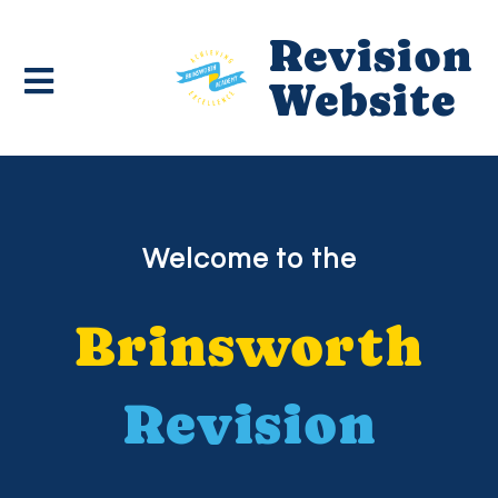
Revision
Website
Welcome to the
Brinsworth
Revision