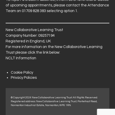
of upcoming appointments, please contact the Attendance
Team on 01709 828 383 selecting option 1.
New Collaborative Learning Trust
Company Number: 09257194
Registered in England, UK
For more information on the New Collaborative Learning
Trust please click the link below:
NCLT Information
Cookie Policy
Privacy Policies
© Copyright 2024 New Collaborative Learning Trust. All Rights Reserved.
Registered address: New Collaborative Learning Trust, Pontefract Road,
Normanton Industrial Estate, Normanton, WF6 1RN.