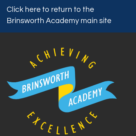
Click here to return to the
Brinsworth Academy main site