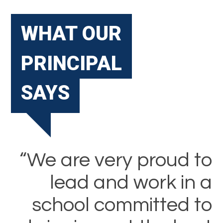
WHAT OUR
PRINCIPAL
SAYS
“We are very proud to
lead and work in a
school committed to