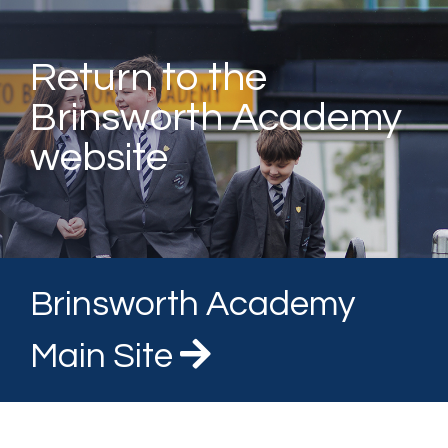
Return to the
Brinsworth Academy
website
Brinsworth Academy
Main Site