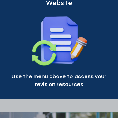
Website
Use the menu above to access your
revision resources