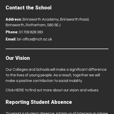
Contact the School
Address:
Brinsworth Academy, Brinsworth Road,
Brinsworth, Rotherham, S60 5EJ
Phone:
01709 828 383
Email:
bri-office@nclt.ac.uk
Our Vision
Our Colleges and Schools will make a significant difference
to the lives of young people. As a result, together we will
make a positive contribution to social mobility.
Click
HERE
to find out more about our vision and values.
Reporting Student Absence
To report a student absence, inform us of lateness or advise