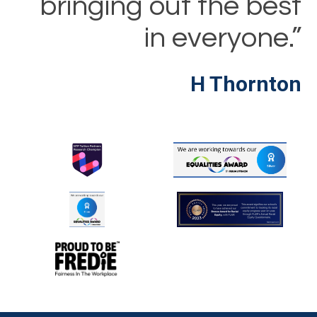
bringing out the best
in everyone.”
H Thornton