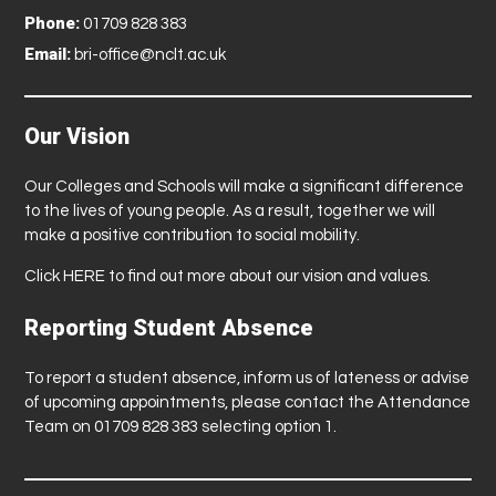
Phone:
01709 828 383
Email:
bri-office@nclt.ac.uk
Our Vision
Our Colleges and Schools will make a significant difference
to the lives of young people. As a result, together we will
make a positive contribution to social mobility.
Click
HERE
to find out more about our vision and values.
Reporting Student Absence
To report a student absence, inform us of lateness or advise
of upcoming appointments, please contact the Attendance
Team on 01709 828 383 selecting option 1.