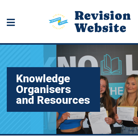
Revision
Website
Knowledge
Organisers
and Resources