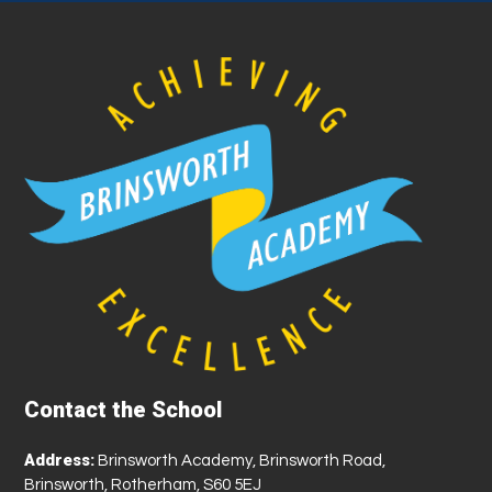
Contact the School
Address:
Brinsworth Academy, Brinsworth Road,
Brinsworth, Rotherham, S60 5EJ