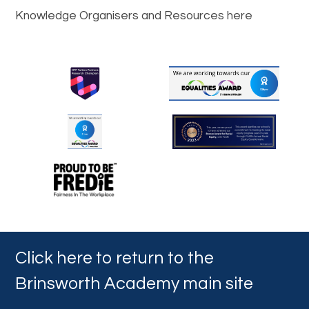
Knowledge Organisers and Resources here
Click here to return to the
Brinsworth Academy main site