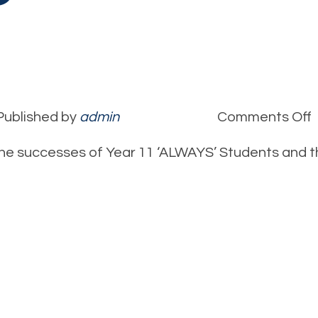
Published by
admin
Comments Off
C
he successes of Year 11 ‘ALWAYS’ Students and 
S