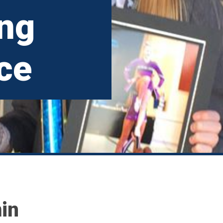
ing
ce
in