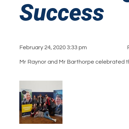
Success
February 24, 2020 3:33 pm
Mr Raynor and Mr Barthorpe celebrated t