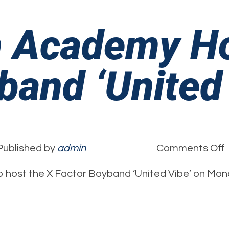
h Academy H
band ‘United
Published by
admin
Comments Off
B
 host the X Factor Boyband ‘United Vibe’ on Mon