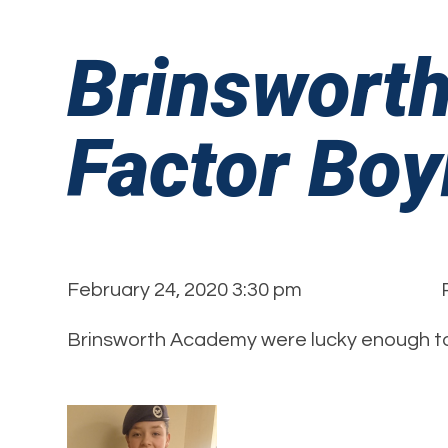
Brinswort
Factor Boy
February 24, 2020 3:30 pm
Brinsworth Academy were lucky enough to