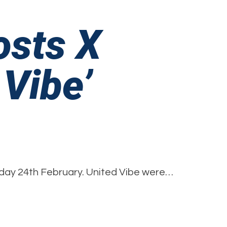
osts X
 Vibe’
on
rinsworth
day 24th February. United Vibe were…
Academy
Hosts
X
Factor