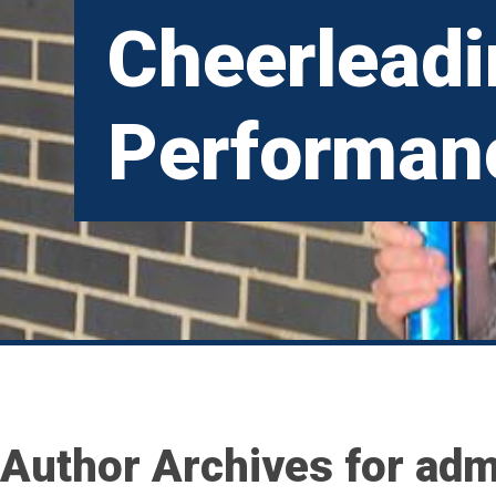
Cheerlead
Performan
Author Archives for adm