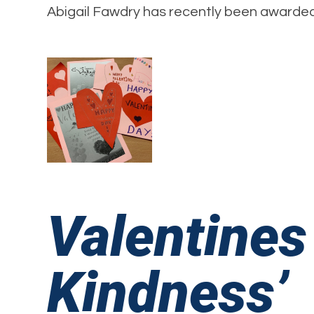
Abigail Fawdry has recently been awarded 
Valentines
Kindness’