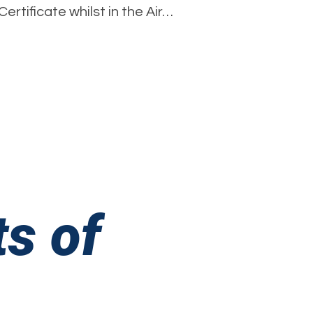
rtificate whilst in the Air…
Fawdry
–
ir
Cadet
and
Youth
irst
ider!
s of