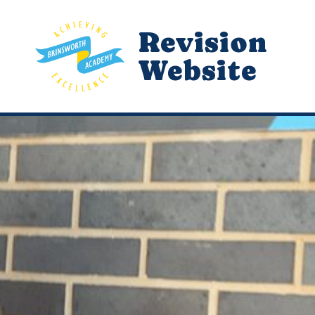
Revision
Website