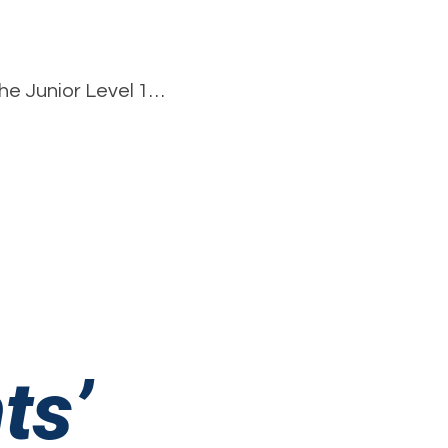
he Junior Level 1…
pson’s
s
rleading
ormance
ts’