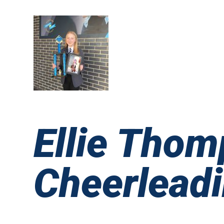
Ellie Thom
Cheerlead