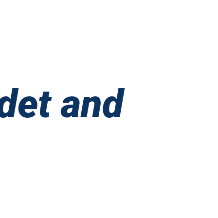
Boyband
United
ibe’
adet and
on
bigail