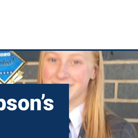
pson’s