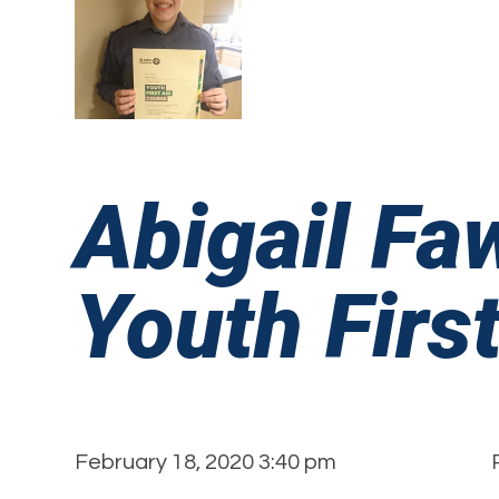
Abigail Fa
Youth First
February 18, 2020 3:40 pm