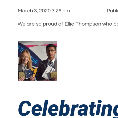
March 3, 2020 3:26 pm
Publ
We are so proud of Ellie Thompson who co
Celebratin