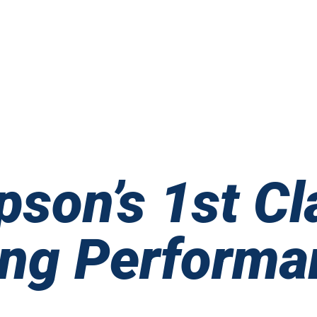
pson’s 1st Cl
ing Performa