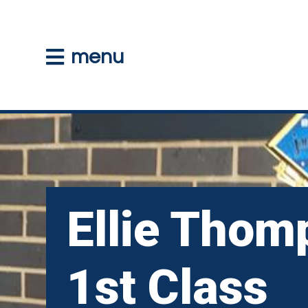
menu
Ellie Thom
1st Class