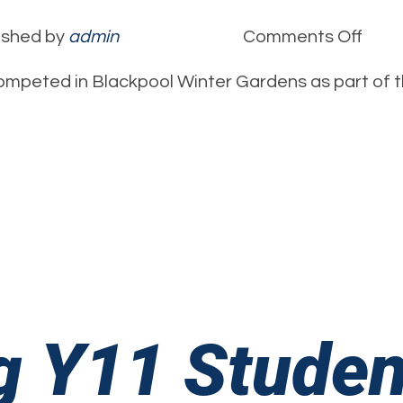
on
ished by
admin
Comments Off
Ellie
mpeted in Blackpool Winter Gardens as part of t
Thom
1st
Clas
Chee
Perf
g Y11 Studen