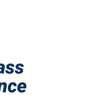
ass
nce