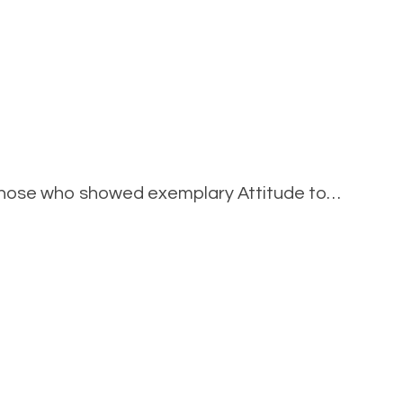
on
elebrating
those who showed exemplary Attitude to…
Y11
tudents’
Success