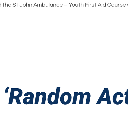
the St John Ambulance – Youth First Aid Course Ce
A
F
A
 ‘Random Act