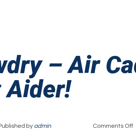
‘
V
wdry – Air C
 Aider!
Published by
admin
Comments Off
A